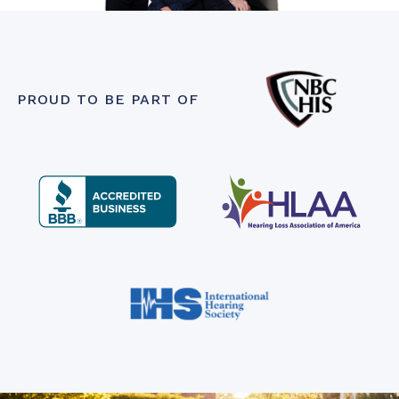
PROUD TO BE PART OF