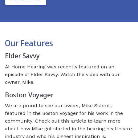
Our Features
Elder Savvy
At Home Hearing was recently featured on an
episode of Elder Savvy. Watch the video with our
owner, Mike.
Boston Voyager
We are proud to see our owner, Mike Schmit,
featured in the Boston Voyager for his work in the
community! Check out this article to learn more
about how Mike got started in the hearing healthcare
industry and who his biggest inspiration is.