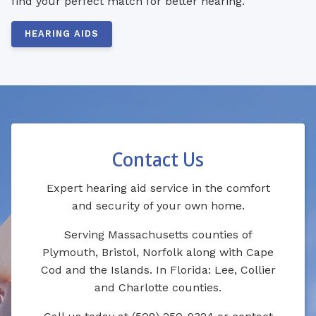
find your perfect match for better hearing.
HEARING AIDS
Contact Us
Expert hearing aid service in the comfort
and security of your own home.
Serving Massachusetts counties of
Plymouth, Bristol, Norfolk along with Cape
Cod and the Islands. In Florida: Lee, Collier
and Charlotte counties.