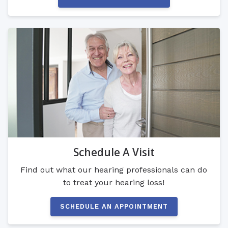
Schedule A Visit
Find out what our hearing professionals can do
to treat your hearing loss!
SCHEDULE AN APPOINTMENT