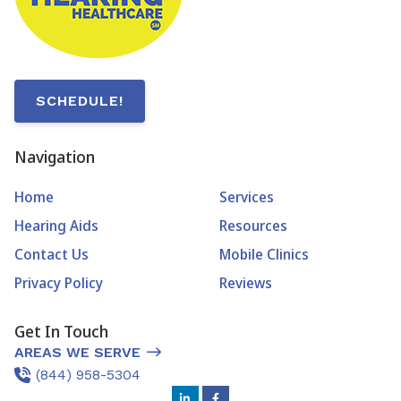
SCHEDULE!
Navigation
Home
Services
Hearing Aids
Resources
Contact Us
Mobile Clinics
Privacy Policy
Reviews
Get In Touch
AREAS WE SERVE
(844) 958-5304