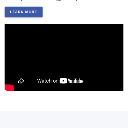
LEARN MORE