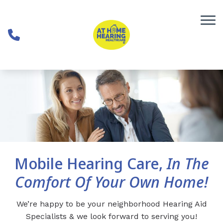
Skip to Content
Mobile Hearing Care,
In The
Comfort Of Your Own Home!
We’re happy to be your neighborhood Hearing Aid
Specialists & we look forward to serving you!