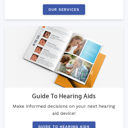
OUR SERVICES
Guide To Hearing Aids
Make informed decisions on your next hearing
aid device!
GUIDE TO HEARING AIDS