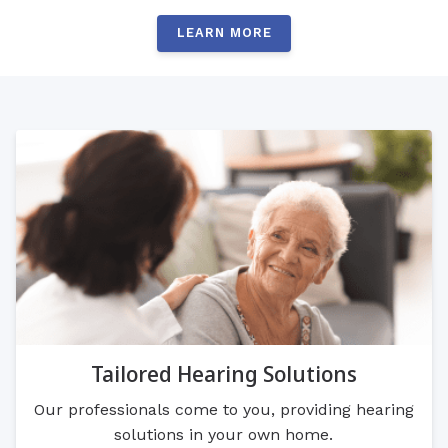
LEARN MORE
Tailored Hearing Solutions
Our professionals come to you, providing hearing
solutions in your own home.