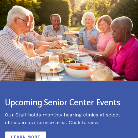
Upcoming Senior Center Events
Our Staff holds monthly hearing clinics at select
clinics in our service area. Click to view.
LEARN MORE