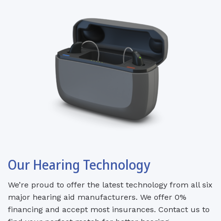
Our Hearing Technology
We’re proud to offer the latest technology from all six
major hearing aid manufacturers. We offer 0%
financing and accept most insurances. Contact us to