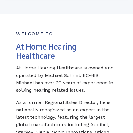
WELCOME TO
At Home Hearing
Healthcare
At Home Hearing Healthcare is owned and
operated by Michael Schmit, BC‑HIS.
Michael has over 30 years of experience in
solving hearing related issues.
As a former Regional Sales Director, he is
nationally recognized as an expert in the
latest technology, featuring the largest
global manufacturers including Audibel,
Starkey, Signia, Sonic Innovations, Oticon,