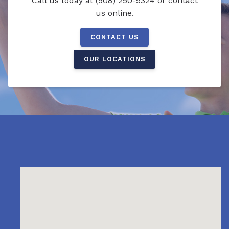
Call us today at (508) 250-9324 or contact
us online.
CONTACT US
OUR LOCATIONS