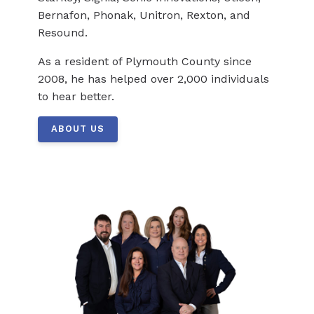
Bernafon, Phonak, Unitron, Rexton, and
Resound.
As a resident of Plymouth County since
2008, he has helped over 2,000 individuals
to hear better.
ABOUT US