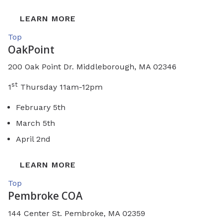
LEARN MORE
Top
OakPoint
200 Oak Point Dr. Middleborough, MA 02346
st
1
Thursday 11am-12pm
February 5th
March 5th
April 2nd
LEARN MORE
Top
Pembroke COA
144 Center St. Pembroke, MA 02359