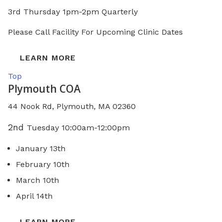
3rd Thursday 1pm-2pm Quarterly
Please Call Facility For Upcoming Clinic Dates
LEARN MORE
Top
Plymouth COA
44 Nook Rd, Plymouth, MA 02360
2nd
Tuesday 10:00am-12:00pm
January 13th
February 10th
March 10th
April 14th
LEARN MORE