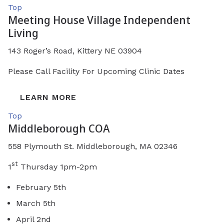
Top
Meeting House Village Independent
Living
143 Roger’s Road, Kittery NE 03904
Please Call Facility For Upcoming Clinic Dates
LEARN MORE
Top
Middleborough COA
558 Plymouth St. Middleborough, MA 02346
st
1
Thursday 1pm-2pm
February 5th
March 5th
April 2nd