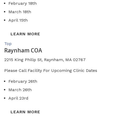
February 18th
March 18th
April 15th
LEARN MORE
Top
Raynham COA
2215 King Philip St,
Raynham, MA 02767
Please Call Facility For Upcoming Clinic Dates
February 26th
March 26th
April 23rd
LEARN MORE