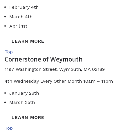
February 4th
March 4th
April 1st
LEARN MORE
Top
Cornerstone of Weymouth
1197 Washington Street, Wymouth, MA 02189
4th Wednesday Every Other Month 10am – 11pm
January 28th
March 25th
LEARN MORE
Top