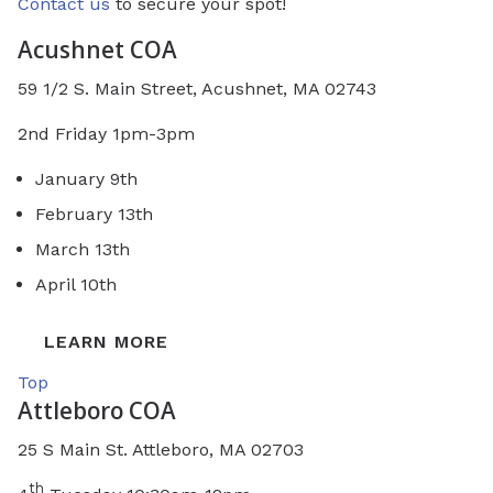
Contact us
to secure your spot!
Acushnet COA
59 1/2 S. Main Street, Acushnet, MA 02743
2nd Friday 1pm-3pm
January 9th
February 13th
March 13th
April 10th
LEARN MORE
Top
Attleboro COA
25 S Main St. Attleboro, MA 02703
th