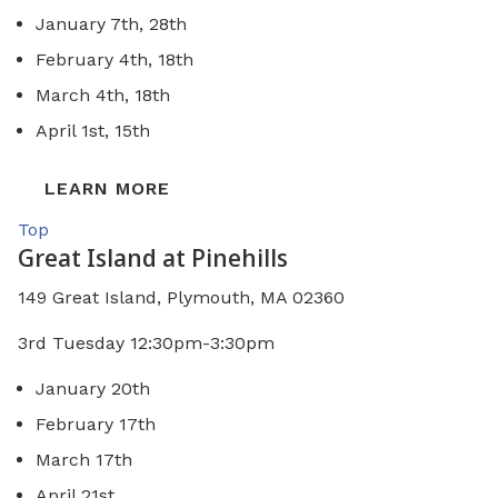
January 7th, 28th
February 4th, 18th
March 4th, 18th
April 1st, 15th
LEARN MORE
Top
Great Island at Pinehills
149 Great Island, Plymouth, MA 02360
3rd Tuesday 12:30pm-3:30pm
January 20th
February 17th
March 17th
April 21st