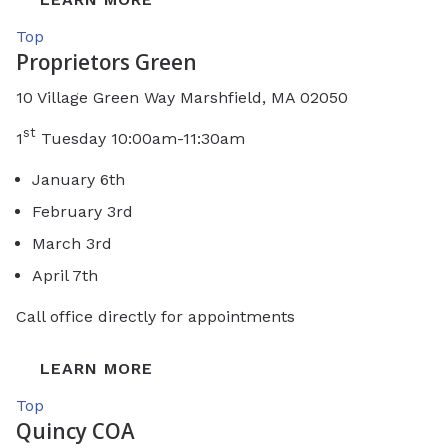
Top
Proprietors Green
10 Village Green Way Marshfield, MA 02050
st
1
Tuesday 10:00am-11:30am
January 6th
February 3rd
March 3rd
April 7th
Call office directly for appointments
LEARN MORE
Top
Quincy COA