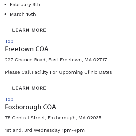
February 9th
March 16th
LEARN MORE
Top
Freetown COA
227 Chance Road, East Freetown, MA 02717
Please Call Facility For Upcoming Clinic Dates
LEARN MORE
Top
Foxborough COA
75 Central Street, Foxborough, MA 02035
1st and. 3rd Wednesday 1pm-4pm