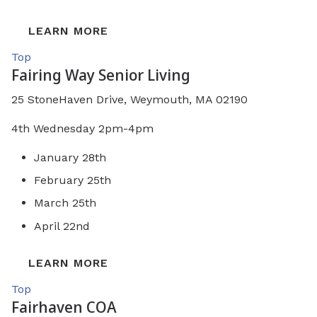
LEARN MORE
Top
Fairing Way Senior Living
25 StoneHaven Drive, Weymouth, MA 02190
4th Wednesday 2pm-4pm
January 28th
February 25th
March 25th
April 22nd
LEARN MORE
Top
Fairhaven COA