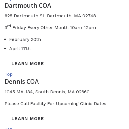
Dartmouth COA
628 Dartmouth St. Dartmouth, MA 02748
rd
3
Friday Every Other Month 10am-12pm
February 20th
April 17th
LEARN MORE
Top
Dennis COA
1045 MA-134, South Dennis, MA 02660
Please Call Facility For Upcoming Clinic Dates
LEARN MORE