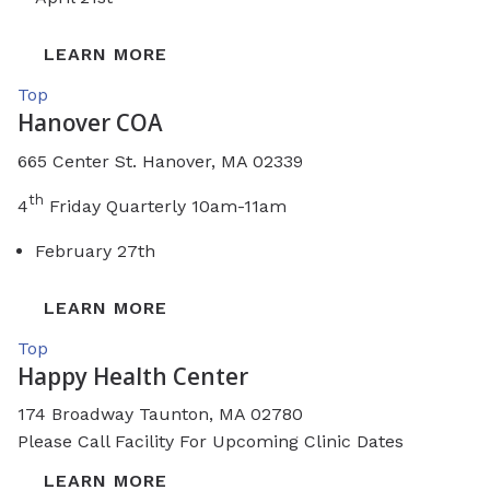
LEARN MORE
Top
Hanover COA
665 Center St. Hanover, MA 02339
th
4
Friday Quarterly 10am-11am
February 27th
LEARN MORE
Top
Happy Health Center
174 Broadway
Taunton, MA 02780
Please Call Facility For Upcoming Clinic Dates
LEARN MORE