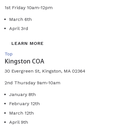
1st Friday 10am-12pm
March 6th
April 3rd
LEARN MORE
Top
Kingston COA
30 Evergreen St, Kingston, MA 02364
2nd Thursday 9am-10am
January 8th
February 12th
March 12th
April 9th