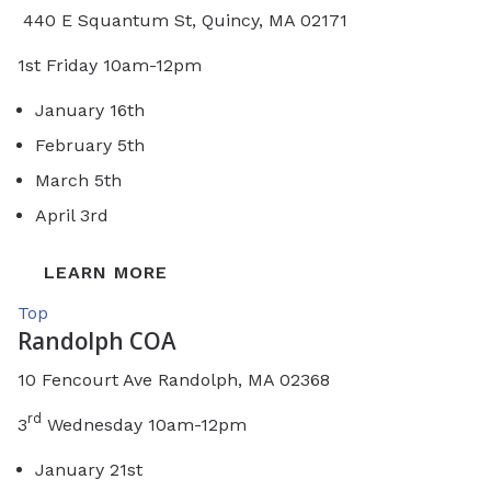
440 E Squantum St, Quincy, MA 02171
1st Friday 10am-12pm
January 16th
February 5th
March 5th
April 3rd
LEARN MORE
Top
Randolph COA
10 Fencourt Ave Randolph, MA 02368
rd
3
Wednesday 10am-12pm
January 21st