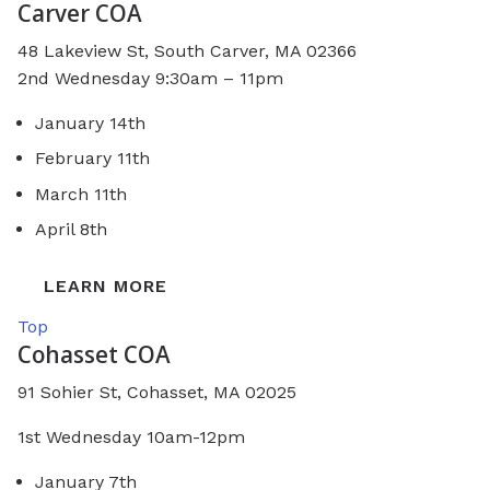
Carver COA
48 Lakeview St, South Carver, MA 02366
2nd Wednesday 9:30am – 11pm
January 14th
February 11th
March 11th
April 8th
LEARN MORE
Top
Cohasset COA
91 Sohier St, Cohasset, MA 02025
1st Wednesday 10am-12pm
January 7th