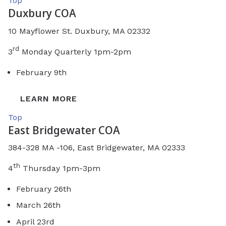
Top
Duxbury COA
10 Mayflower St. Duxbury, MA 02332
rd
3
Monday Quarterly 1pm-2pm
February 9th
LEARN MORE
Top
East Bridgewater COA
384-328 MA -106, East Bridgewater, MA 02333
th
4
Thursday 1pm-3pm
February 26th
March 26th
April 23rd