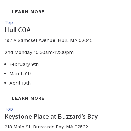
LEARN MORE
Top
Hull COA
197 A Samoset Avenue, Hull, MA 02045
2nd Monday 10:30am-12:00pm
February 9th
March 9th
April 13th
LEARN MORE
Top
Keystone Place at Buzzard’s Bay
218 Main St, Buzzards Bay, MA 02532