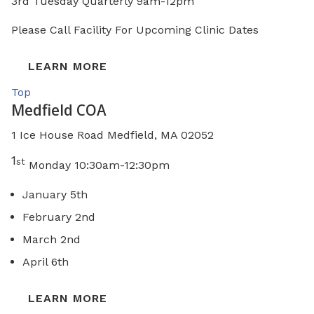
3rd Tuesday Quarterly 9am-12pm
Please Call Facility For Upcoming Clinic Dates
LEARN MORE
Top
Medfield COA
1 Ice House Road Medfield, MA 02052
1
st
Monday 10:30am-12:30pm
January 5th
February 2nd
March 2nd
April 6th
LEARN MORE