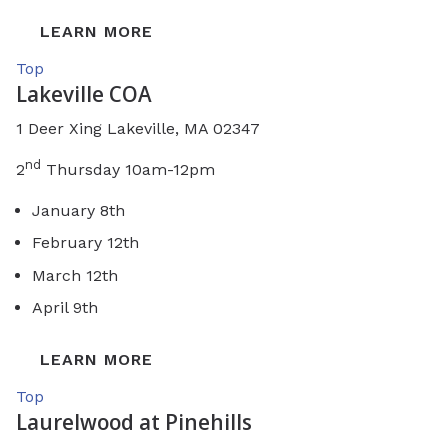
LEARN MORE
Top
Lakeville COA
1 Deer Xing Lakeville, MA 02347
nd
2
Thursday 10am-12pm
January 8th
February 12th
March 12th
April 9th
LEARN MORE
Top
Laurelwood at Pinehills