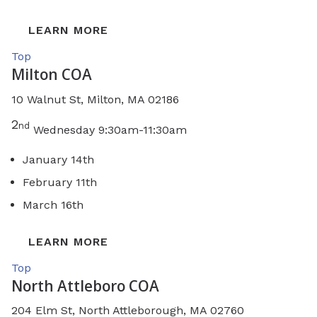
LEARN MORE
Top
Milton COA
10 Walnut St, Milton, MA 02186
2
nd
Wednesday 9:30am-11:30am
January 14th
February 11th
March 16th
LEARN MORE
Top
North Attleboro COA
204 Elm St, North Attleborough, MA 02760