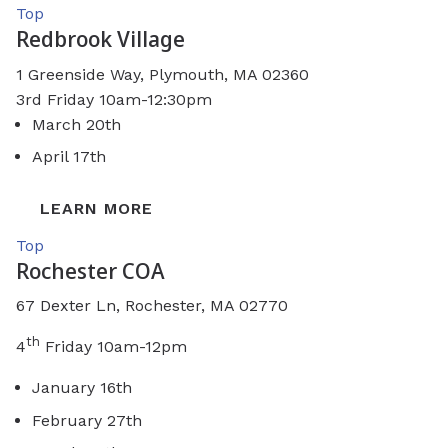
Top
Redbrook Village
1 Greenside Way,
Plymouth, MA 02360
3rd Friday 10am-12:30pm
March 20th
April 17th
LEARN MORE
Top
Rochester COA
67 Dexter Ln, Rochester, MA 02770
th
4
Friday 10am-12pm
January 16th
February 27th