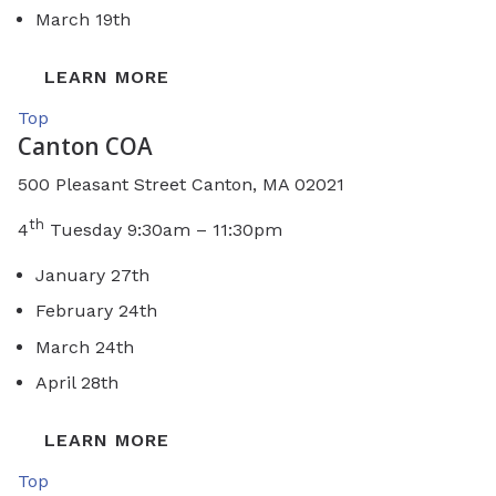
March 19th
LEARN MORE
Top
Canton COA
500 Pleasant Street Canton, MA 02021
th
4
Tuesday 9:30am – 11:30pm
January 27th
February 24th
March 24th
April 28th
LEARN MORE
Top