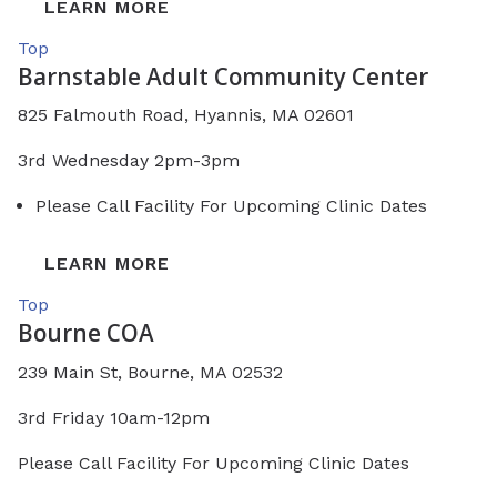
LEARN MORE
Top
Barnstable Adult Community Center
825 Falmouth Road, Hyannis, MA 02601
3rd Wednesday 2pm-3pm
Please Call Facility For Upcoming Clinic Dates
LEARN MORE
Top
Bourne COA
239 Main St, Bourne, MA 02532
3rd Friday 10am-12pm
Please Call Facility For Upcoming Clinic Dates