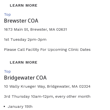
LEARN MORE
Top
Brewster COA
1673 Main St, Brewster, MA 02631
1st Tuesday 2pm-3pm
Please Call Facility For Upcoming Clinic Dates
LEARN MORE
Top
Bridgewater COA
10 Wally Krueger Way, Bridgewater, MA 02324
3rd Thursday 10am-12pm, every other month
January 15th