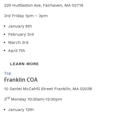
229 Huttleston Ave, Fairhaven, MA 02719
3rd Friday 1pm – 3pm
January 6th
February 3rd
March 3rd
April 7th
LEARN MORE
Top
Franklin COA
10 Daniel McCahill Street Franklin, MA 02038
rd
3
Monday 10:30am-12:30pm
January 12th