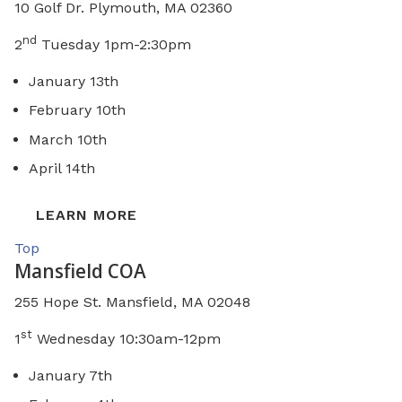
10 Golf Dr. Plymouth, MA 02360
nd
2
Tuesday 1pm-2:30pm
January 13th
February 10th
March 10th
April 14th
LEARN MORE
Top
Mansfield COA
255 Hope St. Mansfield, MA 02048
st
1
Wednesday 10:30am-12pm
January 7th