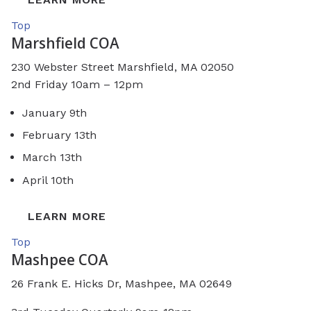
Top
Marshfield COA
230 Webster Street
Marshfield, MA 02050
2nd Friday 10am – 12pm
January 9th
February 13th
March 13th
April 10th
LEARN MORE
Top
Mashpee COA
26 Frank E. Hicks Dr, Mashpee, MA 02649