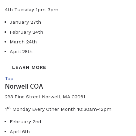
4th Tuesday 1pm-3pm
January 27th
February 24th
March 24th
April 28th
LEARN MORE
Top
Norwell COA
293 Pine Street Norwell, MA 02061
st
1
Monday Every Other Month 10:30am-12pm
February 2nd
April 6th