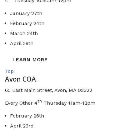
4
Tuesday 10:30am-12pm
January 27th
February 24th
March 24th
April 28th
LEARN MORE
Top
Avon COA
65 East Main Street, Avon, MA 02322
th
Every Other 4
Thursday 11am-12pm
February 26th
April 23rd