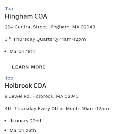
Top
Hingham COA
224 Central Street Hingham, MA 02043
rd
3
Thursday Quarterly 11am-12pm
March 19th
LEARN MORE
Top
Holbrook COA
9 Jewel Rd, Holbrook, MA 02343
4th Thursday Every Other Month 10am-12pm
January 22nd
March 26th