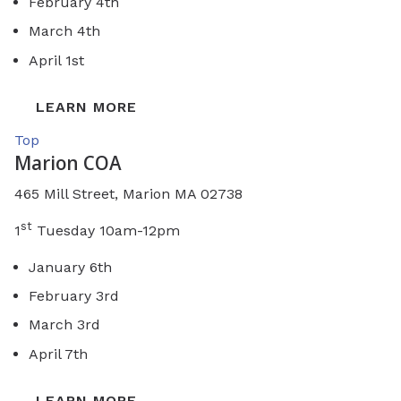
February 4th
March 4th
April 1st
LEARN MORE
Top
Marion COA
465 Mill Street, Marion MA 02738
st
1
Tuesday 10am-12pm
January 6th
February 3rd
March 3rd
April 7th
LEARN MORE