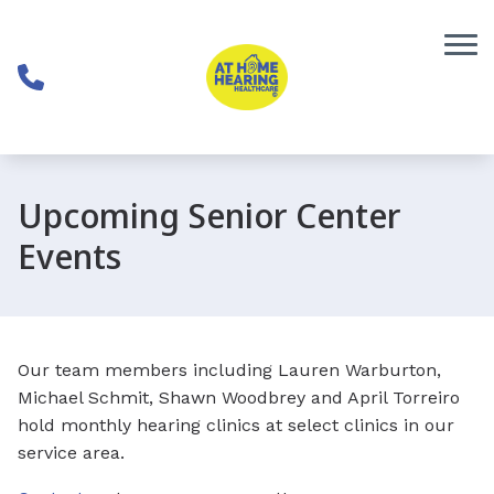
Skip to Content
Upcoming Senior Center
Events
Our team members including Lauren Warburton,
Michael Schmit, Shawn Woodbrey and April Torreiro
hold monthly hearing clinics at select clinics in our
service area.