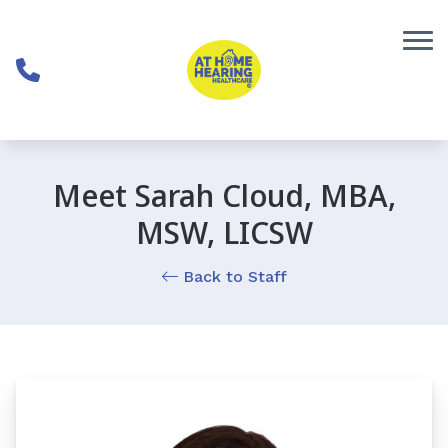
Skip to Content
Meet Sarah Cloud, MBA,
MSW, LICSW
Back to Staff