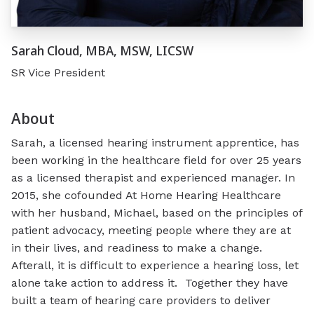
Sarah Cloud, MBA, MSW, LICSW
SR Vice President
About
Sarah, a licensed hearing instrument apprentice, has
been working in the healthcare field for over 25 years
as a licensed therapist and experienced manager. In
2015, she cofounded At Home Hearing Healthcare
with her husband, Michael, based on the principles of
patient advocacy, meeting people where they are at
in their lives, and readiness to make a change.
Afterall, it is difficult to experience a hearing loss, let
alone
take action to address
it. Together they have
built
a
team of
hearing
care providers to deliver