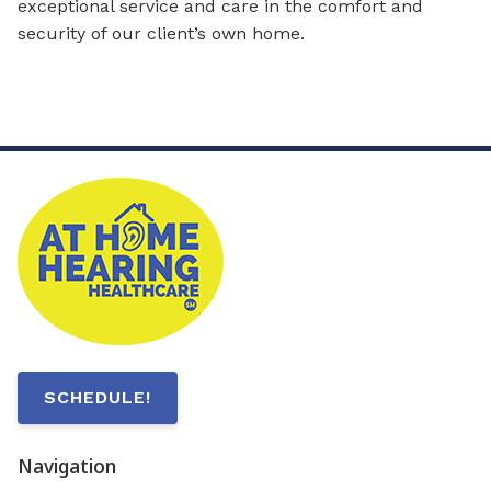
exceptional service and care in the comfort and
security of our client’s own home.
SCHEDULE!
Navigation