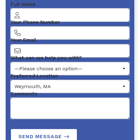
Full Name
Your Phone Number
Your Email
What can we help you with?
Preferred Location
Comments
SEND MESSAGE