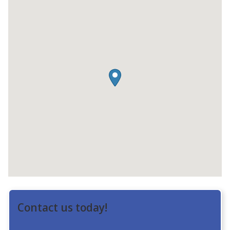
Contact us today!