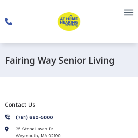
Skip to Content
Fairing Way Senior Living
Contact Us
(781) 660-5000
25 StoneHaven Dr
Weymouth
,
MA
02190