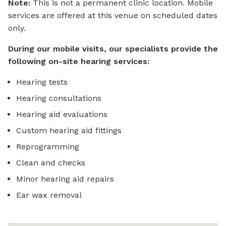
Note:
This is not a permanent clinic location. Mobile
services are offered at this venue on scheduled dates
only.
During our mobile visits, our specialists provide the
following on-site hearing services:
Hearing tests
Hearing consultations
Hearing aid evaluations
Custom hearing aid fittings
Reprogramming
Clean and checks
Minor hearing aid repairs
Ear wax removal