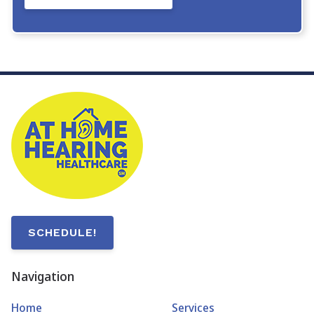
SCHEDULE!
Navigation
Home
Services