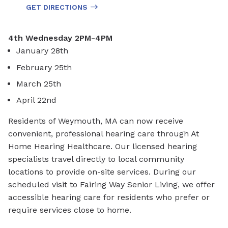
GET DIRECTIONS
4th Wednesday 2PM-4PM
January 28th
February 25th
March 25th
April 22nd
Residents of Weymouth, MA can now receive
convenient, professional hearing care through At
Home Hearing Healthcare. Our licensed hearing
specialists travel directly to local community
locations to provide on-site services. During our
scheduled visit to Fairing Way Senior Living, we offer
accessible hearing care for residents who prefer or
require services close to home.