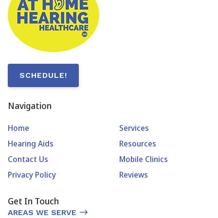
SCHEDULE!
Navigation
Home
Services
Hearing Aids
Resources
Contact Us
Mobile Clinics
Privacy Policy
Reviews
Get In Touch
AREAS WE SERVE