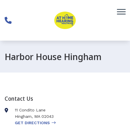
Skip to Content
Harbor House Hingham
Contact Us
11 Condito Lane
Hingham
,
MA
02043
GET DIRECTIONS