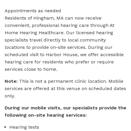
Appointments as needed
Residents of Hingham, MA can now receive
convenient, professional hearing care through At
Home Hearing Healthcare. Our licensed hearing
specialists travel directly to local community
locations to provide on-site services. During our
scheduled visit to Harbor House, we offer accessible
hearing care for residents who prefer or require
services close to home.
Note:
This is not a permanent clinic location. Mobile
services are offered at this venue on scheduled dates
only.
During our mobile visits, our specialists provide the
following on-site hearing services:
Hearing tests