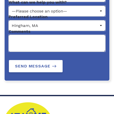
What can we help you with?
Preferred Location
Comments
SEND MESSAGE