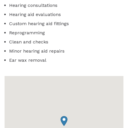
Hearing consultations
Hearing aid evaluations
Custom hearing aid fittings
Reprogramming
Clean and checks
Minor hearing aid repairs
Ear wax removal