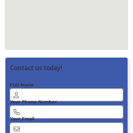
Contact us today!
Full Name
Your Phone Number
Your Email