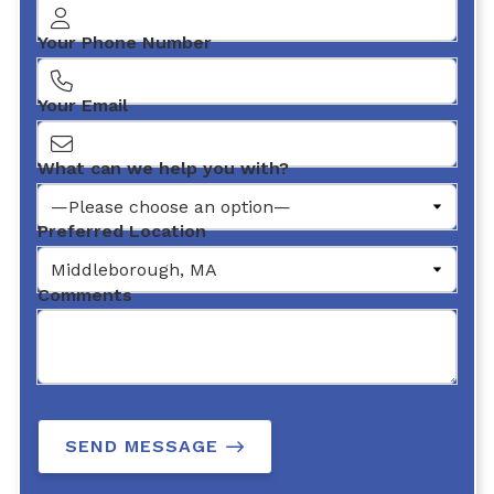
Your Phone Number
Your Email
What can we help you with?
Preferred Location
Comments
SEND MESSAGE