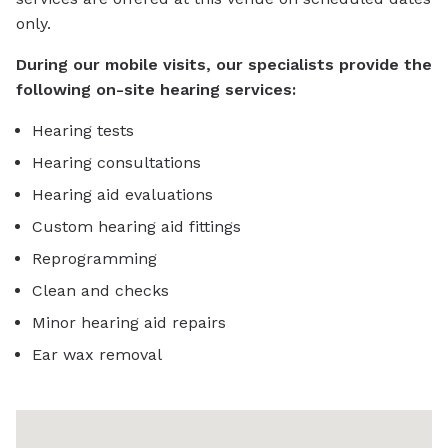
only.
During our mobile visits, our specialists provide the
following on-site hearing services:
Hearing tests
Hearing consultations
Hearing aid evaluations
Custom hearing aid fittings
Reprogramming
Clean and checks
Minor hearing aid repairs
Ear wax removal