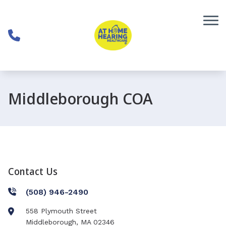
Skip to Content
Middleborough COA
Contact Us
(508) 946-2490
558 Plymouth Street
Middleborough
,
MA
02346