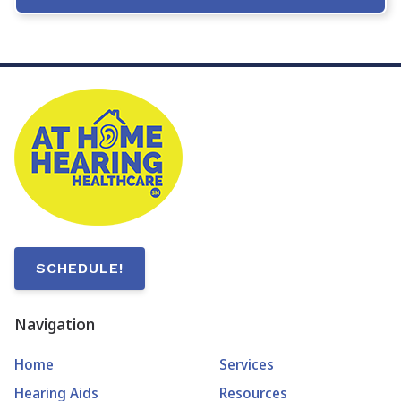
SCHEDULE!
Navigation
Home
Services
Hearing Aids
Resources