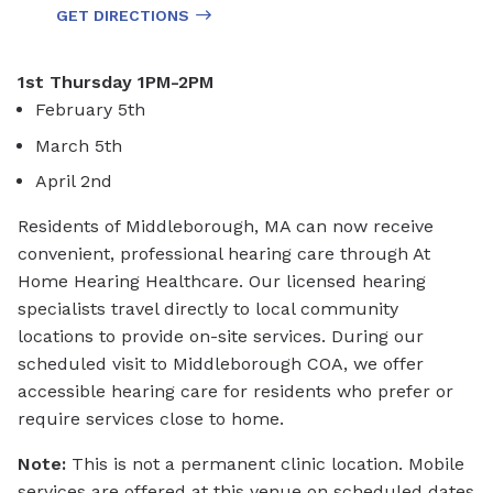
GET DIRECTIONS
1st Thursday 1PM-2PM
February 5th
March 5th
April 2nd
Residents of Middleborough, MA can now receive
convenient, professional hearing care through At
Home Hearing Healthcare. Our licensed hearing
specialists travel directly to local community
locations to provide on-site services. During our
scheduled visit to Middleborough COA, we offer
accessible hearing care for residents who prefer or
require services close to home.
Note:
This is not a permanent clinic location. Mobile
services are offered at this venue on scheduled dates