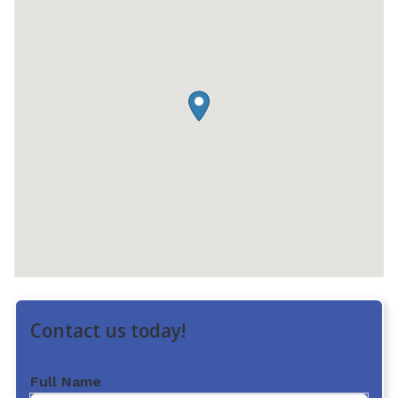
Contact us today!
Full Name