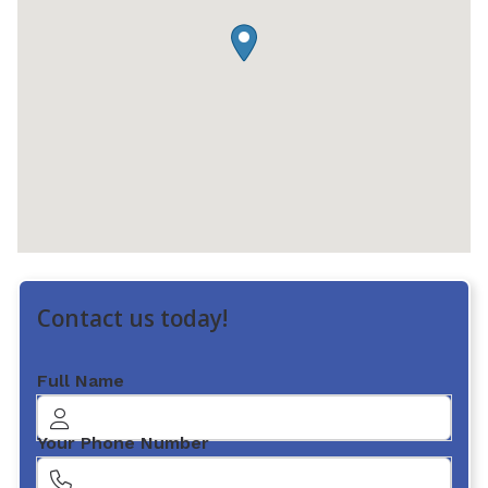
Contact us today!
Full Name
Your Phone Number