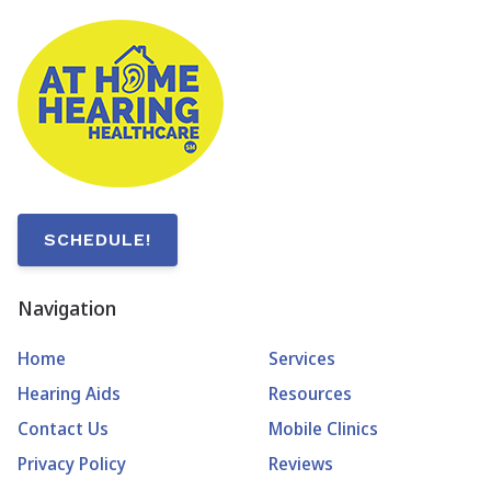
SCHEDULE!
Navigation
Home
Services
Hearing Aids
Resources
Contact Us
Mobile Clinics
Privacy Policy
Reviews