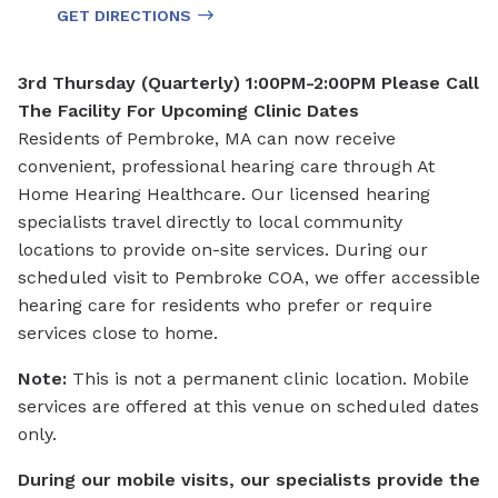
GET DIRECTIONS
3rd Thursday (Quarterly) 1:00PM-2:00PM
Please Call
The Facility For Upcoming Clinic Dates
Residents of Pembroke, MA can now receive
convenient, professional hearing care through At
Home Hearing Healthcare. Our licensed hearing
specialists travel directly to local community
locations to provide on-site services. During our
scheduled visit to Pembroke COA, we offer accessible
hearing care for residents who prefer or require
services close to home.
Note:
This is not a permanent clinic location. Mobile
services are offered at this venue on scheduled dates
only.
During our mobile visits, our specialists provide the