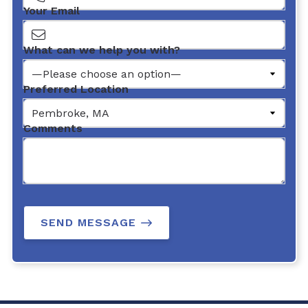
Your Email
What can we help you with?
Preferred Location
Comments
SEND MESSAGE