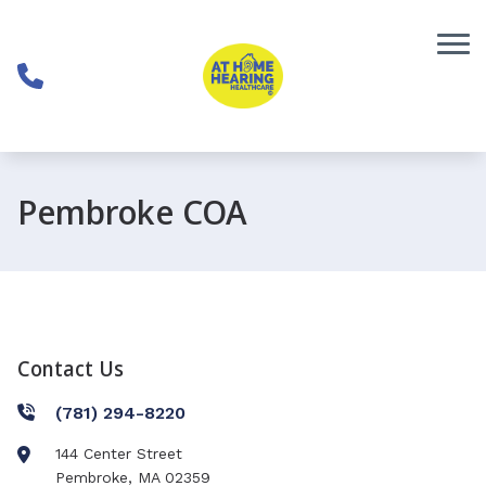
Skip to Content
Pembroke COA
Contact Us
(781) 294-8220
144 Center Street
Pembroke
,
MA
02359