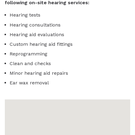
following on-site hearing services:
Hearing tests
Hearing consultations
Hearing aid evaluations
Custom hearing aid fittings
Reprogramming
Clean and checks
Minor hearing aid repairs
Ear wax removal