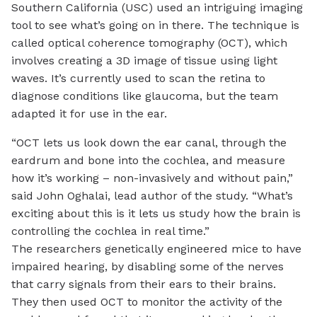
Southern California (USC) used an intriguing imaging
tool to see what’s going on in there. The technique is
called optical coherence tomography (OCT), which
involves creating a 3D image of tissue using light
waves. It’s currently used to scan the retina to
diagnose conditions like glaucoma, but the team
adapted it for use in the ear.
“OCT lets us look down the ear canal, through the
eardrum and bone into the cochlea, and measure
how it’s working – non-invasively and without pain,”
said John Oghalai, lead author of the study. “What’s
exciting about this is it lets us study how the brain is
controlling the cochlea in real time.”
The researchers genetically engineered mice to have
impaired hearing, by disabling some of the nerves
that carry signals from their ears to their brains.
They then used OCT to monitor the activity of the