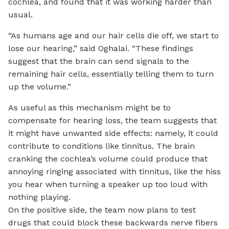
cochlea, and found that it was working harder than
usual.
“As humans age and our hair cells die off, we start to
lose our hearing,” said Oghalai. “These findings
suggest that the brain can send signals to the
remaining hair cells, essentially telling them to turn
up the volume.”
As useful as this mechanism might be to
compensate for hearing loss, the team suggests that
it might have unwanted side effects: namely, it could
contribute to conditions like tinnitus. The brain
cranking the cochlea’s volume could produce that
annoying ringing associated with tinnitus, like the hiss
you hear when turning a speaker up too loud with
nothing playing.
On the positive side, the team now plans to test
drugs that could block these backwards nerve fibers