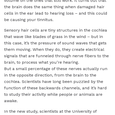
volume on the ones that still work. It turns out that
the brain does the same thing when damaged hair
cells in the ear lead to hearing loss – and this could
be causing your tinnitus.
Sensory hair cells are tiny structures in the cochlea
that wave like blades of grass in the wind – but in
this case, it’s the pressure of sound waves that gets
them moving. When they do, they create electrical
signals that are funneled through nerve fibers to the
brain, to process what you’re hearing.
But a small percentage of these nerves actually run
in the opposite direction, from the brain to the
cochlea. Scientists have long been puzzled by the
function of these backwards channels, and it’s hard
to study their activity while people or animals are
awake.
In the new study, scientists at the University of