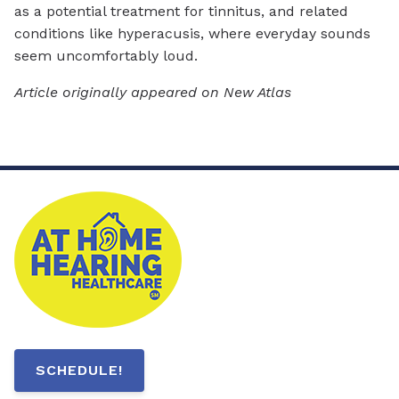
as a potential treatment for tinnitus, and related
conditions like hyperacusis, where everyday sounds
seem uncomfortably loud.
Article originally appeared on New Atlas
SCHEDULE!