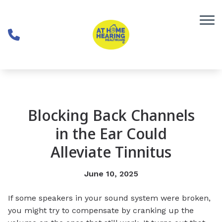
Skip to Content
Blocking Back Channels
in the Ear Could
Alleviate Tinnitus
June 10, 2025
If some speakers in your sound system were broken,
you might try to compensate by cranking up the