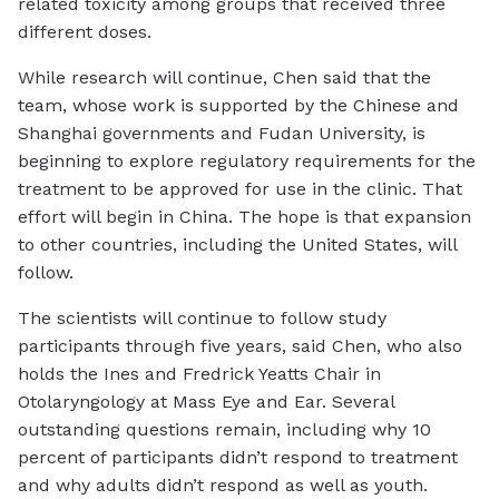
related toxicity among groups that received three
different doses.
While research will continue, Chen said that the
team, whose work is supported by the Chinese and
Shanghai governments and Fudan University, is
beginning to explore regulatory requirements for the
treatment to be approved for use in the clinic. That
effort will begin in China. The hope is that expansion
to other countries, including the United States, will
follow.
The scientists will continue to follow study
participants through five years, said Chen, who also
holds the Ines and Fredrick Yeatts Chair in
Otolaryngology at Mass Eye and Ear. Several
outstanding questions remain, including why 10
percent of participants didn’t respond to treatment
and why adults didn’t respond as well as youth.