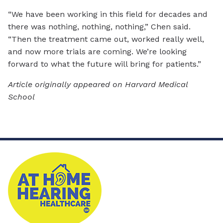
“We have been working in this field for decades and
there was nothing, nothing, nothing,” Chen said.
“Then the treatment came out, worked really well,
and now more trials are coming. We’re looking
forward to what the future will bring for patients.”
Article originally appeared on Harvard Medical
School