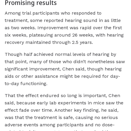
Promising results
Among trial participants who responded to
treatment, some reported hearing sound in as little
as two weeks. Improvement was rapid over the first
six weeks, plateauing around 26 weeks, with hearing
recovery maintained through 2.5 years.
Though half achieved normal levels of hearing by
that point, many of those who didn’t nonetheless saw
significant improvement, Chen said, though hearing
aids or other assistance might be required for day-
to-day functioning.
That the effect endured so long is important, Chen
said, because early lab experiments in mice saw the
effect fade over time. Another key finding, he said,
was that the treatment is safe, causing no serious
adverse events among participants and no dose-