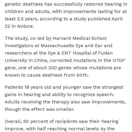
genetic deafness has successfully restored hearing in
children and adults, with improvements lasting for at
least 2.5 years, according to a study published April
22 in
Nature
.
The study, co-led by Harvard Medical School
investigators at Massachusetts Eye and Ear and
researchers at the Eye & ENT Hospital of Fudan
University in China, corrected mutations in the
OTOF
gene, one of about 200 genes whose mutations are
known to cause deafness from birth.
Patients 18 years old and younger saw the strongest
gains in hearing and ability to recognize speech.
Adults receiving the therapy also saw improvements,
though the effect was smaller.
Overall, 90 percent of recipients saw their hearing
improve, with half reaching normal levels by the