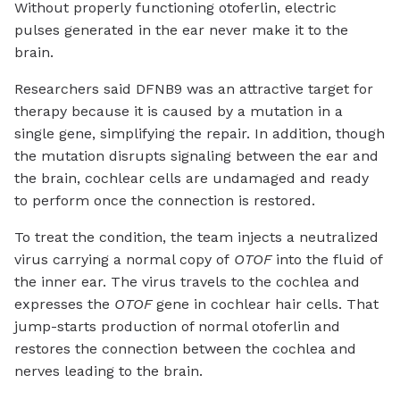
Without properly functioning otoferlin, electric
pulses generated in the ear never make it to the
brain.
Researchers said DFNB9 was an attractive target for
therapy because it is caused by a mutation in a
single gene, simplifying the repair. In addition, though
the mutation disrupts signaling between the ear and
the brain, cochlear cells are undamaged and ready
to perform once the connection is restored.
To treat the condition, the team injects a neutralized
virus carrying a normal copy of
OTOF
into the fluid of
the inner ear. The virus travels to the cochlea and
expresses the
OTOF
gene in cochlear hair cells. That
jump-starts production of normal otoferlin and
restores the connection between the cochlea and
nerves leading to the brain.