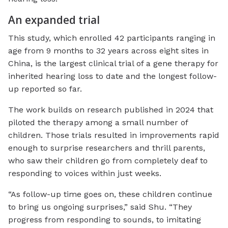
An expanded trial
This study, which enrolled 42 participants ranging in
age from 9 months to 32 years across eight sites in
China, is the largest clinical trial of a gene therapy for
inherited hearing loss to date and the longest follow-
up reported so far.
The work builds on research published in 2024 that
piloted the therapy among a small number of
children. Those trials resulted in improvements rapid
enough to surprise researchers and thrill parents,
who saw their children go from completely deaf to
responding to voices within just weeks.
“As follow-up time goes on, these children continue
to bring us ongoing surprises,” said Shu. “They
progress from responding to sounds, to imitating