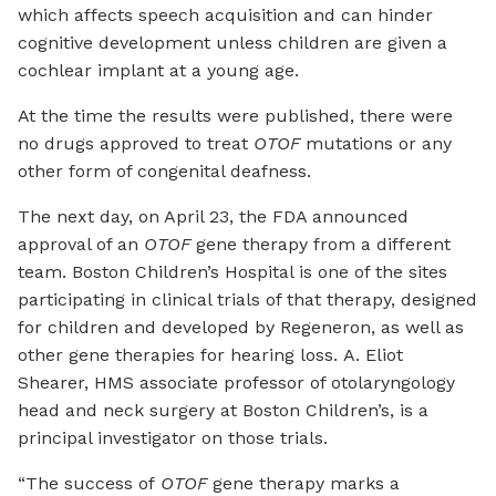
which affects speech acquisition and can hinder
cognitive development unless children are given a
cochlear implant at a young age.
At the time the results were published, there were
no drugs approved to treat
OTOF
mutations or any
other form of congenital deafness.
The next day, on April 23, the FDA announced
approval of an
OTOF
gene therapy from a different
team. Boston Children’s Hospital is one of the sites
participating in clinical trials of that therapy, designed
for children and developed by Regeneron, as well as
other gene therapies for hearing loss. A. Eliot
Shearer, HMS associate professor of otolaryngology
head and neck surgery at Boston Children’s, is a
principal investigator on those trials.
“The success of
OTOF
gene therapy marks a