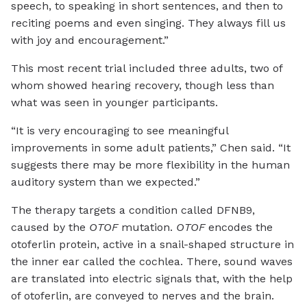
speech, to speaking in short sentences, and then to
reciting poems and even singing. They always fill us
with joy and encouragement.”
This most recent trial included three adults, two of
whom showed hearing recovery, though less than
what was seen in younger participants.
“It is very encouraging to see meaningful
improvements in some adult patients,” Chen said. “It
suggests there may be more flexibility in the human
auditory system than we expected.”
The therapy targets a condition called DFNB9,
caused by the
OTOF
mutation.
OTOF
encodes the
otoferlin protein, active in a snail-shaped structure in
the inner ear called the cochlea. There, sound waves
are translated into electric signals that, with the help
of otoferlin, are conveyed to nerves and the brain.