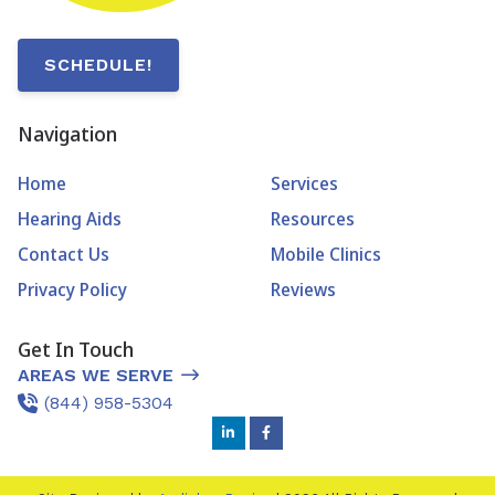
SCHEDULE!
Navigation
Home
Services
Hearing Aids
Resources
Contact Us
Mobile Clinics
Privacy Policy
Reviews
Get In Touch
AREAS WE SERVE
(844) 958-5304