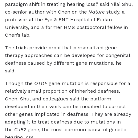
paradigm shift in treating hearing loss,” said Yilai Shu,
co-senior author with Chen on the
Nature
study, a
professor at the Eye & ENT Hospital of Fudan
University, and a former HMS postdoctoral fellow in
Chen’s lab.
The trials provide proof that personalized gene
therapy approaches can be developed for congenital
deafness caused by different gene mutations, he
said.
Though the
OTOF
gene mutation is responsible for a
relatively small proportion of inherited deafness,
Chen, Shu, and colleagues said the platform
developed in their work can be modified to correct
other genes implicated in deafness. They are already
adapting it to treat deafness due to mutations in
the
GJB2
gene, the most common cause of genetic
hearing loss.