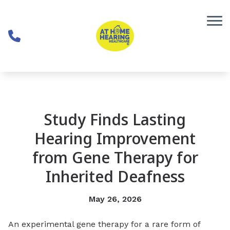
Skip to Content
Study Finds Lasting
Hearing Improvement
from Gene Therapy for
Inherited Deafness
May 26, 2026
An experimental gene therapy for a rare form of