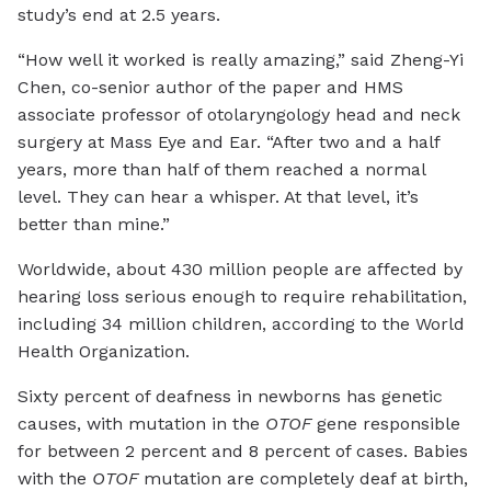
study’s end at 2.5 years.
“How well it worked is really amazing,” said Zheng-Yi
Chen, co-senior author of the paper and HMS
associate professor of otolaryngology head and neck
surgery at Mass Eye and Ear. “After two and a half
years, more than half of them reached a normal
level. They can hear a whisper. At that level, it’s
better than mine.”
Worldwide, about 430 million people are affected by
hearing loss serious enough to require rehabilitation,
including 34 million children, according to the World
Health Organization.
Sixty percent of deafness in newborns has genetic
causes, with mutation in the
OTOF
gene responsible
for between 2 percent and 8 percent of cases. Babies
with the
OTOF
mutation are completely deaf at birth,