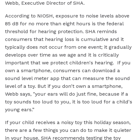
Webb, Executive Director of SHA.
According to NIOSH, exposure to noise levels above
85 dB for no more than eight hours is the federal
threshold for hearing protection. SHA reminds
consumers that hearing loss is cumulative and it
typically does not occur from one event; it gradually
develops over time as we age and it is critically
important that we protect children's hearing. If you
own a smartphone, consumers can download a
sound level meter app that can measure the sound
level of a toy. But if you don't own a smartphone,
Webb says, "your ears will do just fine, because if a
toy sounds too loud to you, it is too loud for a child's
young ears.”
If your child receives a noisy toy this holiday season,
there are a few things you can do to make it quieter
in your house. SHA recommends testing the toy