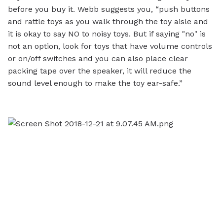
before you buy it. Webb suggests you, “push buttons
and rattle toys as you walk through the toy aisle and
it is okay to say NO to noisy toys. But if saying "no" is
not an option, look for toys that have volume controls
or on/off switches and you can also place clear
packing tape over the speaker, it will reduce the
sound level enough to make the toy ear-safe.”