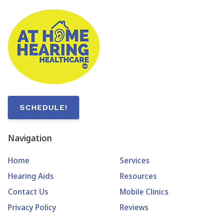
SCHEDULE!
Navigation
Home
Services
Hearing Aids
Resources
Contact Us
Mobile Clinics
Privacy Policy
Reviews