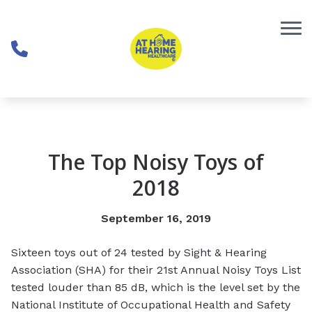
Skip to Content
The Top Noisy Toys of
2018
September 16, 2019
Sixteen toys out of 24 tested by Sight & Hearing
Association (SHA) for their 21st Annual Noisy Toys List
tested louder than 85 dB, which is the level set by the
National Institute of Occupational Health and Safety