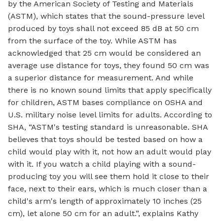
by the American Society of Testing and Materials
(ASTM), which states that the sound-pressure level
produced by toys shall not exceed 85 dB at 50 cm
from the surface of the toy. While ASTM has
acknowledged that 25 cm would be considered an
average use distance for toys, they found 50 cm was
a superior distance for measurement. And while
there is no known sound limits that apply specifically
for children, ASTM bases compliance on OSHA and
U.S. military noise level limits for adults. According to
SHA, “ASTM's testing standard is unreasonable. SHA
believes that toys should be tested based on how a
child would play with it, not how an adult would play
with it. If you watch a child playing with a sound-
producing toy you will see them hold it close to their
face, next to their ears, which is much closer than a
child's arm's length of approximately 10 inches (25
cm), let alone 50 cm for an adult.”, explains Kathy