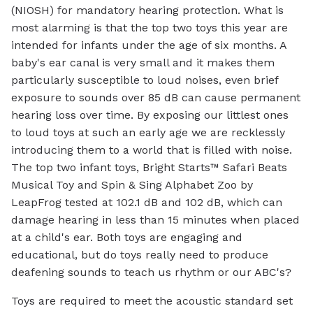
(NIOSH) for mandatory hearing protection. What is
most alarming is that the top two toys this year are
intended for infants under the age of six months. A
baby's ear canal is very small and it makes them
particularly susceptible to loud noises, even brief
exposure to sounds over 85 dB can cause permanent
hearing loss over time. By exposing our littlest ones
to loud toys at such an early age we are recklessly
introducing them to a world that is filled with noise.
The top two infant toys, Bright Starts™ Safari Beats
Musical Toy and Spin & Sing Alphabet Zoo by
LeapFrog tested at 102.1 dB and 102 dB, which can
damage hearing in less than 15 minutes when placed
at a child's ear. Both toys are engaging and
educational, but do toys really need to produce
deafening sounds to teach us rhythm or our ABC's?
Toys are required to meet the acoustic standard set