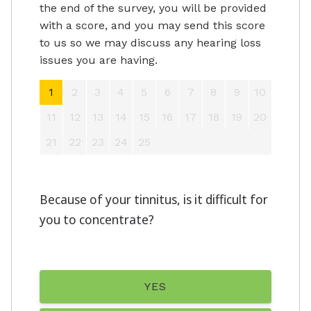
the end of the survey, you will be provided
with a score, and you may send this score
to us so we may discuss any hearing loss
issues you are having.
1
2
3
4
5
6
7
8
9
10
11
12
13
14
15
16
17
18
19
20
21
22
23
24
25
Because of your tinnitus, is it difficult for
you to concentrate?
YES