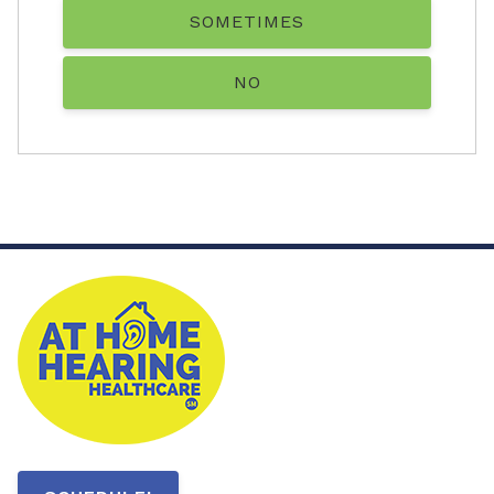
SOMETIMES
NO