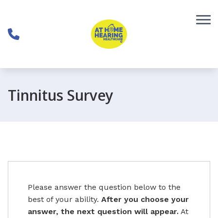
Skip to Content
Tinnitus Survey
Please answer the question below to the
best of your ability.
After you choose your
answer, the next question will appear.
At