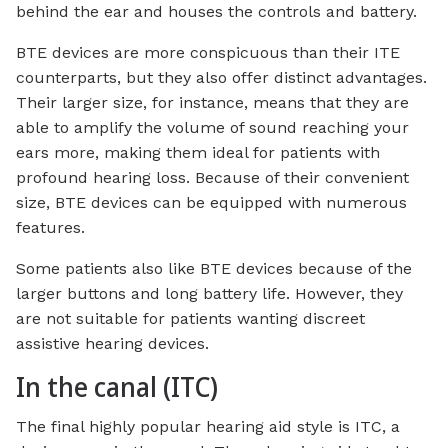
behind the ear and houses the controls and battery.
BTE devices are more conspicuous than their ITE
counterparts, but they also offer distinct advantages.
Their larger size, for instance, means that they are
able to amplify the volume of sound reaching your
ears more, making them ideal for patients with
profound hearing loss. Because of their convenient
size, BTE devices can be equipped with numerous
features.
Some patients also like BTE devices because of the
larger buttons and long battery life. However, they
are not suitable for patients wanting discreet
assistive hearing devices.
In the canal (ITC)
The final highly popular hearing aid style is ITC, a