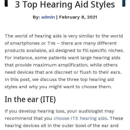
3 Top Hearing Aid Styles
By:
admin
| February 8, 2021
The world of hearing aids is very similar to the world
of smartphones or TVs – there are many different
products available, all designed to fill specific niches.
For instance, some patients want large hearing aids
that provide maximum amplification, while others
need devices that are discreet or flush to their ears.
In this post, we discuss the three top hearing aid
styles and why you might want to choose them.
In the ear (ITE)
If you develop hearing loss, your audiologist may
recommend that you
choose ITE hearing aids
. These
hearing devices sit in the outer bowl of the ear and