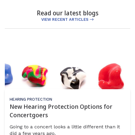
Read our latest blogs
VIEW RECENT ARTICLES
HEARING PROTECTION
New Hearing Protection Options for
Concertgoers
Going to a concert looks a little different than it
did a few years ago.