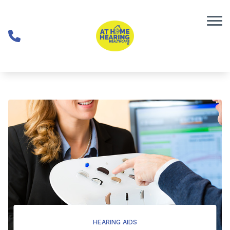
Skip to Content
HEARING AIDS