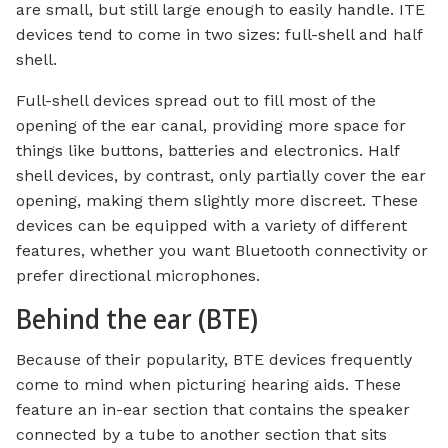
are small, but still large enough to easily handle. ITE
devices tend to come in two sizes: full-shell and half
shell.
Full-shell devices spread out to fill most of the
opening of the ear canal, providing more space for
things like buttons, batteries and electronics. Half
shell devices, by contrast, only partially cover the ear
opening, making them slightly more discreet. These
devices can be equipped with a variety of different
features, whether you want Bluetooth connectivity or
prefer directional microphones.
Behind the ear (BTE)
Because of their popularity, BTE devices frequently
come to mind when picturing hearing aids. These
feature an in-ear section that contains the speaker
connected by a tube to another section that sits