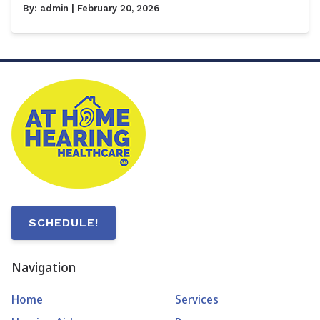
By:
admin
| February 20, 2026
SCHEDULE!
Navigation
Home
Services