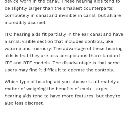
device worn in the canal. These hearing aids tend to
be slightly larger than the smallest counterparts:
completely in canal and invisible in canal, but all are
incredibly discreet.
ITC hearing aids fit partially in the ear canal and have
a small visible section that includes controls, like
volume and memory. The advantage of these hearing
aids is that they are less conspicuous than standard
ITE and BTE models. The disadvantage is that some
users may find it difficult to operate the controls.
Which type of hearing aid you choose is ultimately a
matter of weighing the benefits of each. Larger
hearing aids tend to have more features, but they’re
also less discreet.