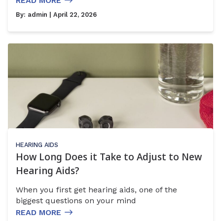
READ MORE
By:
admin
| April 22, 2026
HEARING AIDS
How Long Does it Take to Adjust to New
Hearing Aids?
When you first get hearing aids, one of the
biggest questions on your mind
READ MORE