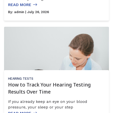
READ MORE
By:
admin
| July 26, 2026
HEARING TESTS
How to Track Your Hearing Testing
Results Over Time
If you already keep an eye on your blood
pressure, your sleep or your step