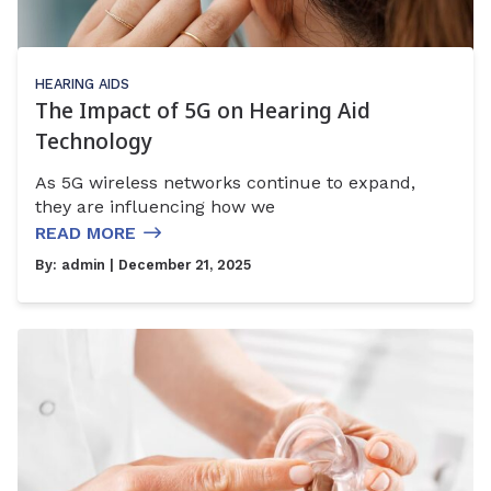
HEARING AIDS
The Impact of 5G on Hearing Aid
Technology
As 5G wireless networks continue to expand,
they are influencing how we
READ MORE
By:
admin
| December 21, 2025