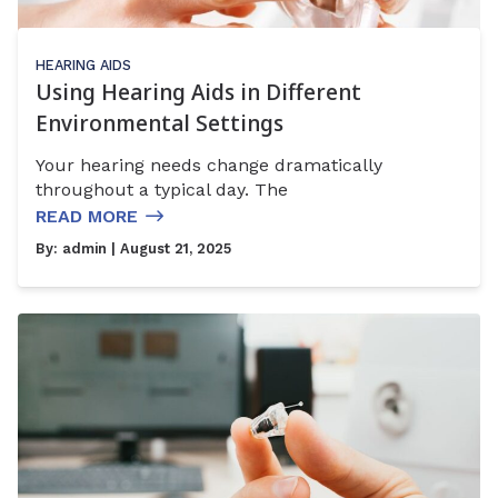
HEARING AIDS
Using Hearing Aids in Different
Environmental Settings
Your hearing needs change dramatically
throughout a typical day. The
READ MORE
By:
admin
| August 21, 2025