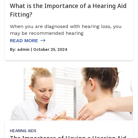
What is the Importance of a Hearing Aid
Fitting?
When you are diagnosed with hearing loss, you
may be recommended hearing
READ MORE
By:
admin
| October 25, 2024
HEARING AIDS