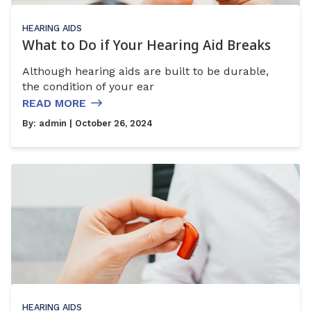
HEARING AIDS
What to Do if Your Hearing Aid Breaks
Although hearing aids are built to be durable,
the condition of your ear
READ MORE
By:
admin
| October 26, 2024
HEARING AIDS