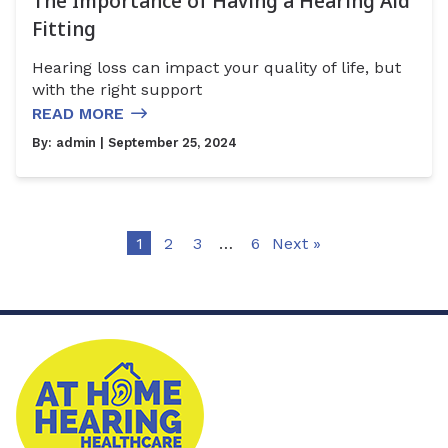
The Importance of Having a Hearing Aid
Fitting
Hearing loss can impact your quality of life, but
with the right support
READ MORE
By:
admin
| September 25, 2024
1
2
3
…
6
Next »