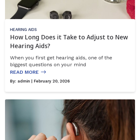
HEARING AIDS
How Long Does it Take to Adjust to New
Hearing Aids?
When you first get hearing aids, one of the
biggest questions on your mind
READ MORE
By:
admin
| February 20, 2026