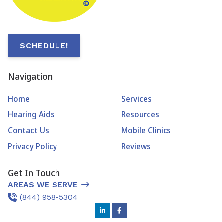
SCHEDULE!
Navigation
Home
Services
Hearing Aids
Resources
Contact Us
Mobile Clinics
Privacy Policy
Reviews
Get In Touch
AREAS WE SERVE
(844) 958-5304