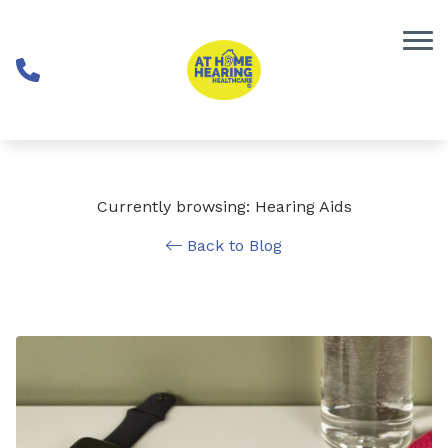
Skip to Content
Currently browsing: Hearing Aids
Back to Blog