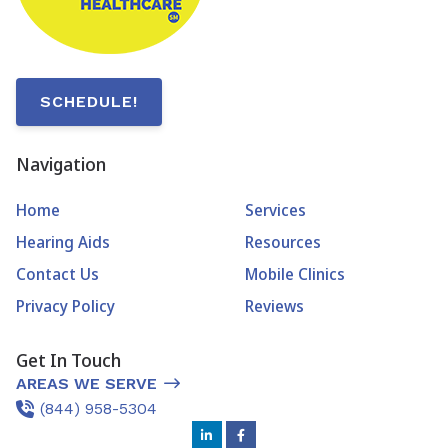
SCHEDULE!
Navigation
Home
Services
Hearing Aids
Resources
Contact Us
Mobile Clinics
Privacy Policy
Reviews
Get In Touch
AREAS WE SERVE
(844) 958-5304