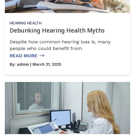
HEARING HEALTH
Debunking Hearing Health Myths
Despite how common hearing loss is, many
people who could benefit from
READ MORE
By:
admin
| March 21, 2025