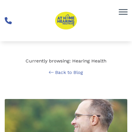
Skip to Content
Currently browsing: Hearing Health
Back to Blog