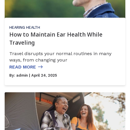
HEARING HEALTH
How to Maintain Ear Health While
Traveling
Travel disrupts your normal routines in many
ways, from changing your
READ MORE
By:
admin
| April 24, 2025