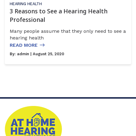
HEARING HEALTH
3 Reasons to See a Hearing Health
Professional
Many people assume that they only need to see a
hearing health
READ MORE
By:
admin
| August 25, 2020