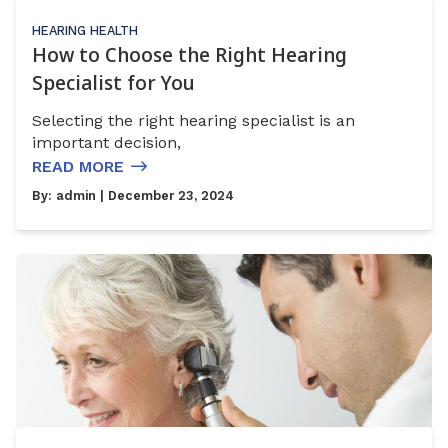
HEARING HEALTH
How to Choose the Right Hearing
Specialist for You
Selecting the right hearing specialist is an
important decision,
READ MORE
By:
admin
| December 23, 2024