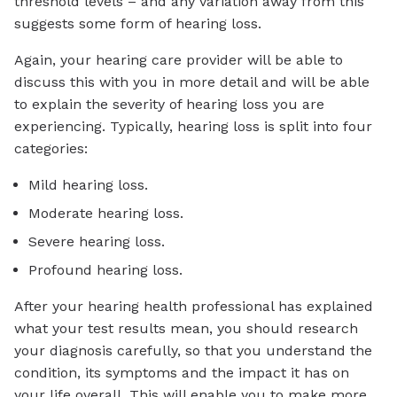
threshold levels – and any variation away from this
suggests some form of hearing loss.
Again, your hearing care provider will be able to
discuss this with you in more detail and will be able
to explain the severity of hearing loss you are
experiencing. Typically, hearing loss is split into four
categories:
Mild hearing loss.
Moderate hearing loss.
Severe hearing loss.
Profound hearing loss.
After your hearing health professional has explained
what your test results mean, you should research
your diagnosis carefully, so that you understand the
condition, its symptoms and the impact it has on
your life overall. This will enable you to make more