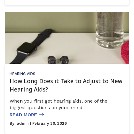
HEARING AIDS
How Long Does it Take to Adjust to New
Hearing Aids?
When you first get hearing aids, one of the
biggest questions on your mind
READ MORE
By:
admin
| February 20, 2026