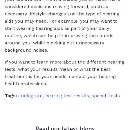
considered decisions moving forward, such as
necessary lifestyle changes and the type of hearing
aids you may need. For example, you may want to
start wearing hearing aids as part of your daily
routine, which can help in improving the sounds
around you, while blocking out unnecessary
background noises.
If you want to learn more about the different hearing
tests, what your results mean or what the best
treatment is for your needs, contact your hearing
health professional.
Tags:
audiogram
,
hearing test results
,
speech tests
Read our latest blogs