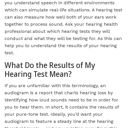
you understand speech in different environments
which can simulate real-life situations. A hearing test
can also measure how well both of your ears work
together to process sound. Ask your hearing health
professional about which hearing tests they will
conduct and what they will be testing for. As this can
help you to understand the results of your hearing
test.
What Do the Results of My
Hearing Test Mean?
If you are unfamiliar with this terminology, an
audiogram is a report that charts hearing loss by
identifying how loud sounds need to be in order for
you to hear them. In short, it contains the results of
your pure-tone test. Ideally, you’d want your
audiogram to feature a steady line at the hearing