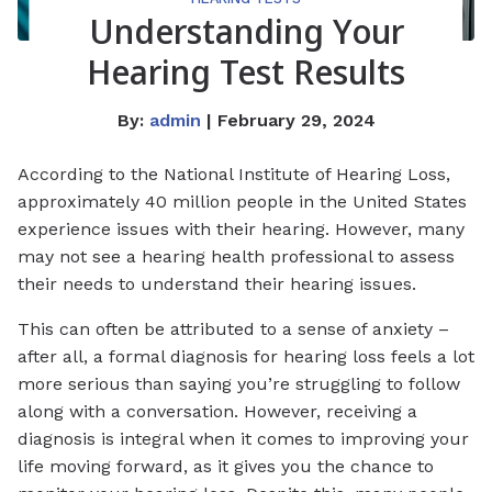
Understanding Your
Hearing Test Results
By:
admin
| February 29, 2024
According to the National Institute of Hearing Loss,
approximately 40 million people in the United States
experience issues with their hearing. However, many
may not see a hearing health professional to assess
their needs to understand their hearing issues.
This can often be attributed to a sense of anxiety –
after all, a formal diagnosis for hearing loss feels a lot
more serious than saying you’re struggling to follow
along with a conversation. However, receiving a
diagnosis is integral when it comes to improving your
life moving forward, as it gives you the chance to