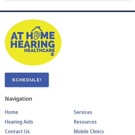
SCHEDULE!
Navigation
Home
Services
Hearing Aids
Resources
Contact Us
Mobile Clinics