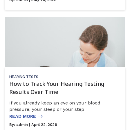
HEARING TESTS
How to Track Your Hearing Testing
Results Over Time
If you already keep an eye on your blood
pressure, your sleep or your step
READ MORE
By:
admin
| April 22, 2026