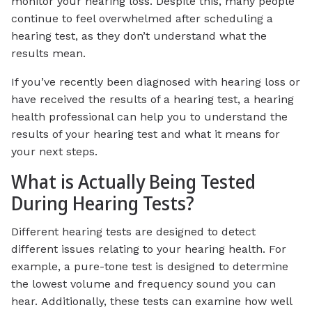
monitor your hearing loss. Despite this, many people
continue to feel overwhelmed after scheduling a
hearing test, as they don’t understand what the
results mean.
If you’ve recently been diagnosed with hearing loss or
have received the results of a hearing test, a hearing
health professional can help you to understand the
results of your hearing test and what it means for
your next steps.
What is Actually Being Tested
During Hearing Tests?
Different hearing tests are designed to detect
different issues relating to your hearing health. For
example, a pure-tone test is designed to determine
the lowest volume and frequency sound you can
hear. Additionally, these tests can examine how well