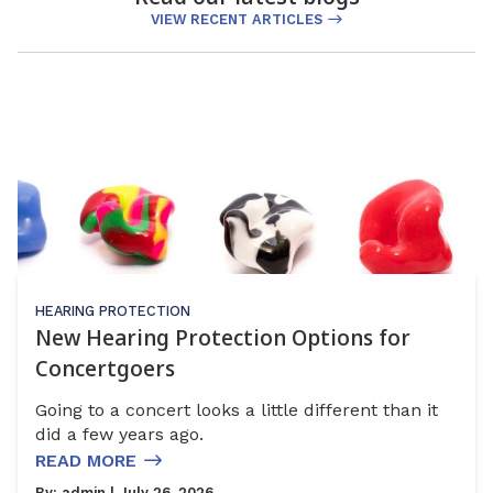
VIEW RECENT ARTICLES
HEARING PROTECTION
New Hearing Protection Options for
Concertgoers
Going to a concert looks a little different than it
did a few years ago.
READ MORE
By:
admin
| July 26, 2026